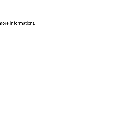
 more information).