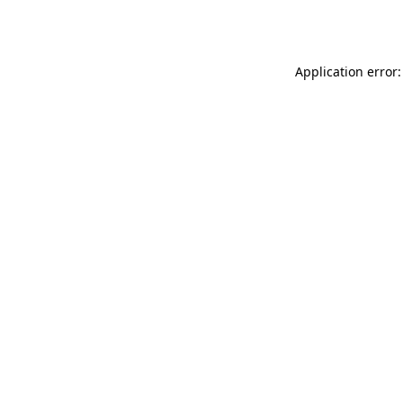
Application error: