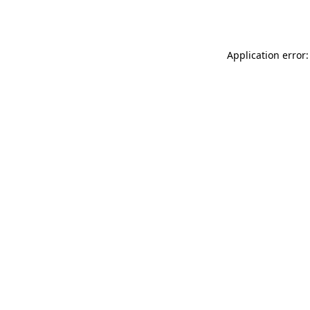
Application error: