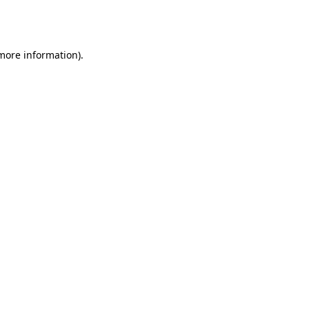
 more information).