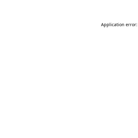
Application error: