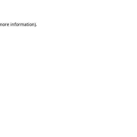
 more information).