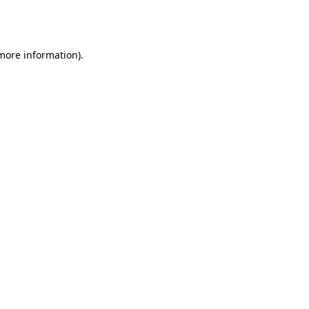
 more information).