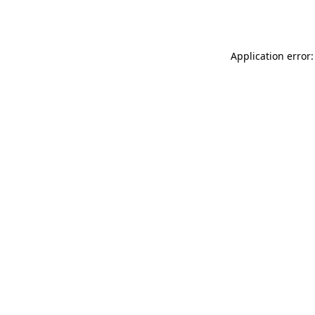
Application error: