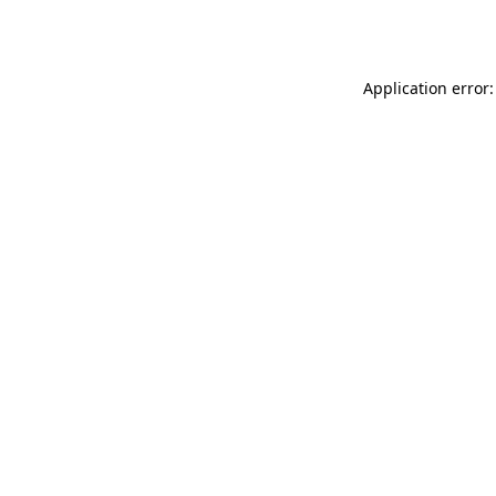
Application error: