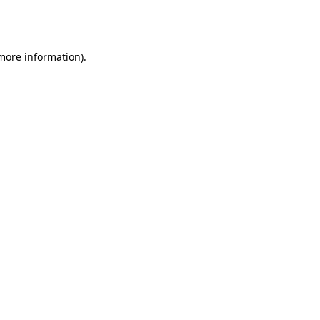
 more information).