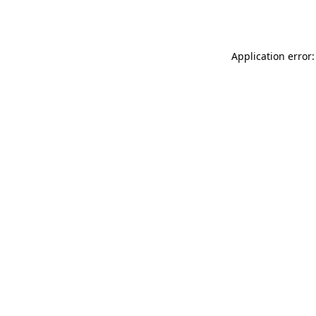
Application error: