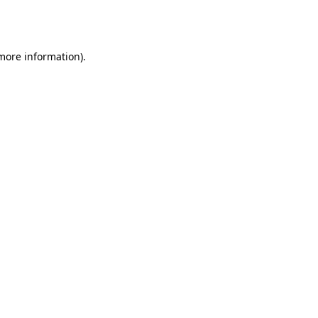
 more information).