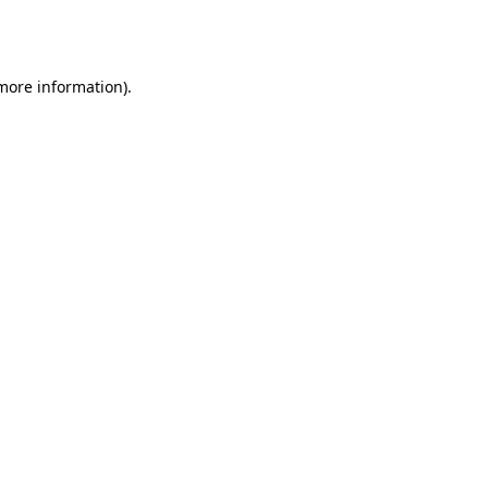
 more information).