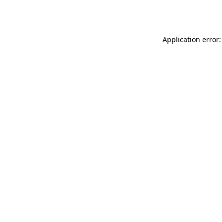
Application error: