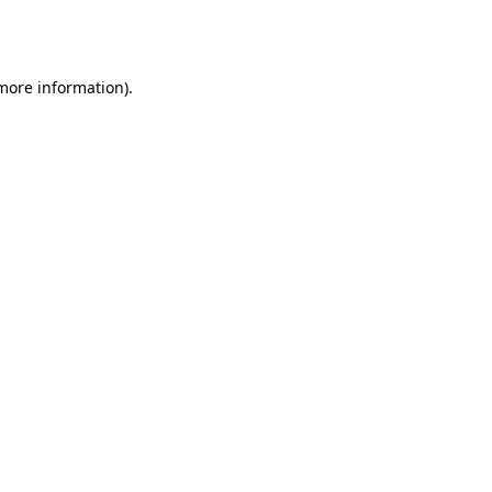
 more information).