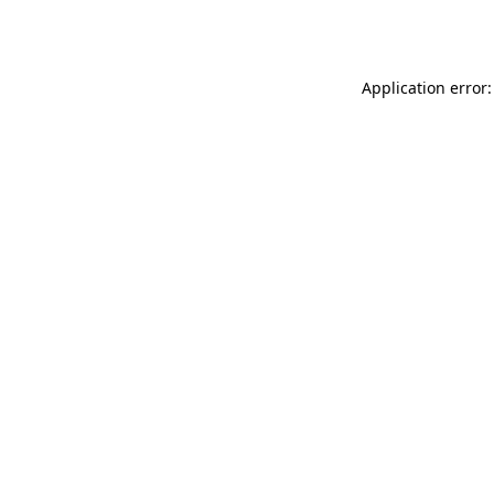
Application error: